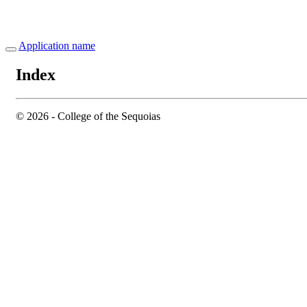
Application name
Index
© 2026 - College of the Sequoias